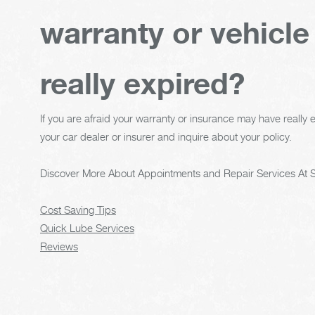
warranty or vehicle
really expired?
If you are afraid your warranty or insurance may have really e
your car dealer or insurer and inquire about your policy.
Discover More About Appointments and Repair Services At S
Cost Saving Tips
Quick Lube Services
Reviews