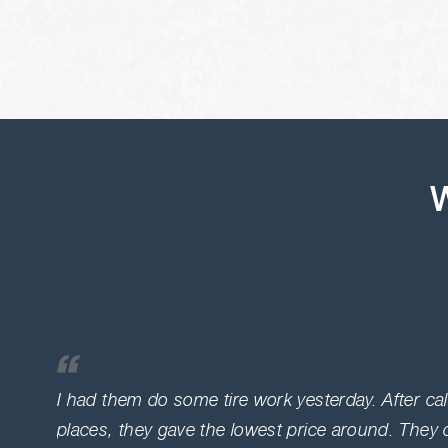
W
I had them do some tire work yesterday. After ca
places, they gave the lowest price around. They 