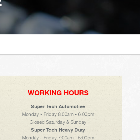
E
WORKING HOURS
Super Tech Automotive
Monday - Friday 8:00am - 6:00pm
Closed Saturday & Sunday
Super Tech Heavy Duty
Monday - Friday 7:00am - 5:00pm