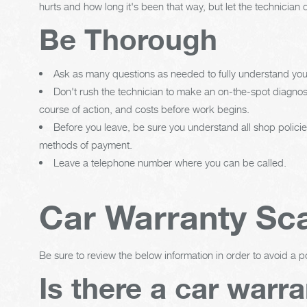
hurts and how long it's been that way, but let the technic
Be Thorough
Ask as many questions as needed to fully understand your
Don't rush the technician to make an on-the-spot diagnos
course of action, and costs before work begins.
Before you leave, be sure you understand all shop polici
methods of payment.
Leave a telephone number where you can be called.
Car Warranty S
Be sure to review the below information in order to avoid a p
Is there a car warr