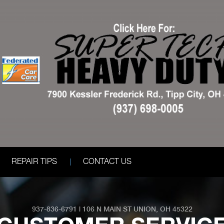
REPAIR TIPS
CONTACT US
937-836-6791
|
106 N MAIN ST
UNION, OH 45322