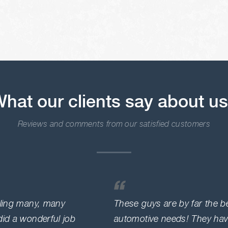
hat our clients say about u
Reviews and comments from our satisfied customers
lling many, many
These guys are by far the be
did a wonderful job
automotive needs! They hav