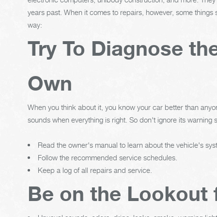
years past. When it comes to repairs, however, some things s
way:
Try To Diagnose th
Own
When you think about it, you know your car better than anyon
sounds when everything is right. So don't ignore its warning s
Read the owner's manual to learn about the vehicle's s
Follow the recommended service schedules.
Keep a log of all repairs and service.
Be on the Lookout 