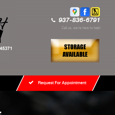
937-836-6791
Call us, we're here to help!
Request For Appointment