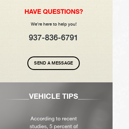
HAVE QUESTIONS?
We're here to help you!
937-836-6791
SEND A MESSAGE
VEHICLE TIPS
According to recent
studies, 5 percent of