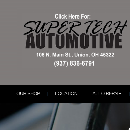
OUR SHOP
LOCATION
AUTO REPAIR