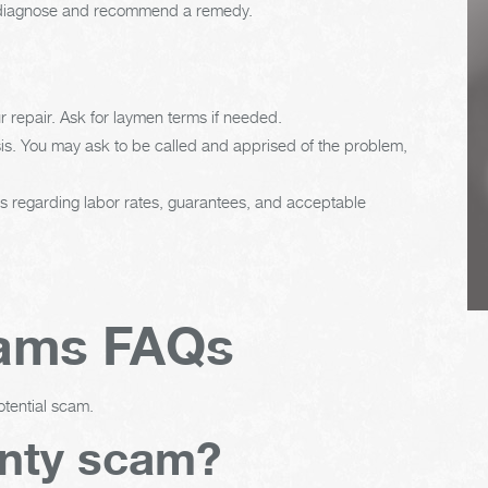
ian diagnose and recommend a remedy.
regularly. This will
extend the life of the
vehicle's tires.
 repair. Ask for laymen terms if needed.
is. You may ask to be called and apprised of the problem,
es regarding labor rates, guarantees, and acceptable
cams FAQs
otential scam.
anty scam?