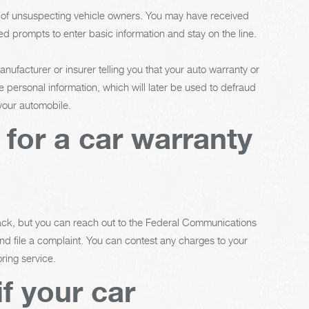
e of unsuspecting vehicle owners. You may have received
d prompts to enter basic information and stay on the line.
ufacturer or insurer telling you that your auto warranty or
e personal information, which will later be used to defraud
 your automobile.
l for a car warranty
back, but you can reach out to the Federal Communications
 file a complaint. You can contest any charges to your
ring service.
f your car