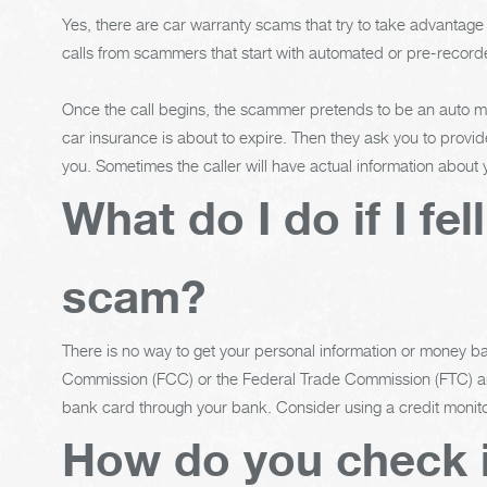
Yes, there are car warranty scams that try to take advantag
calls from scammers that start with automated or pre-recorde
Once the call begins, the scammer pretends to be an auto man
car insurance is about to expire. Then they ask you to provid
you. Sometimes the caller will have actual information about
What do I do if I fel
scam?
There is no way to get your personal information or money 
Commission (FCC) or the Federal Trade Commission (FTC) and
bank card through your bank. Consider using a credit monito
How do you check i