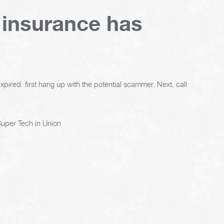
 insurance has
xpired: first hang up with the potential scammer. Next, call
uper Tech in Union