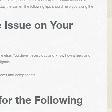
tay the same. The following tips should help you along the
e Issue on Your
e else. You drive it every day and know how it feels and
ignals.
ystems and components.
for the Following