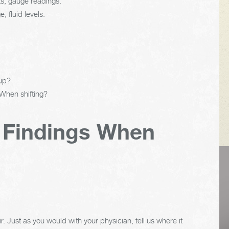
ts, gauge readings.
 fluid levels.
 up?
 When shifting?
 Findings When
VEHICLE TIPS
Inspect the
r. Just as you would with your physician, tell us where it
suspension system