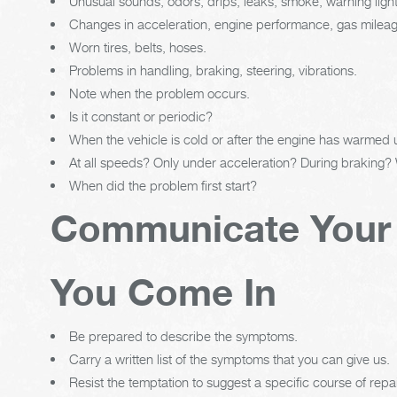
Unusual sounds, odors, drips, leaks, smoke, warning ligh
Changes in acceleration, engine performance, gas mileage,
Worn tires, belts, hoses.
Problems in handling, braking, steering, vibrations.
Note when the problem occurs.
Is it constant or periodic?
When the vehicle is cold or after the engine has warmed
At all speeds? Only under acceleration? During braking?
When did the problem first start?
Communicate Your
You Come In
Be prepared to describe the symptoms.
Carry a written list of the symptoms that you can give us.
Resist the temptation to suggest a specific course of repai