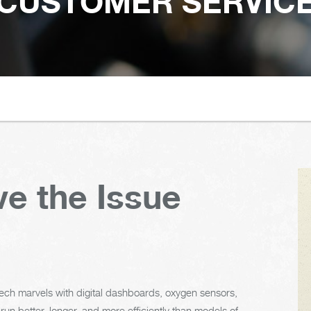
CUSTOMER SERVIC
e the Issue
h-tech marvels with digital dashboards, oxygen sensors,
un better, longer, and more efficiently than models of