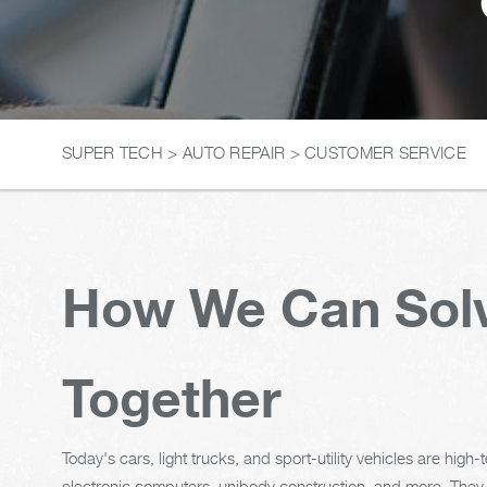
SUPER TECH
>
AUTO REPAIR
>
CUSTOMER SERVICE
How We Can Solv
Together
Today's cars, light trucks, and sport-utility vehicles are hig
electronic computers, unibody construction, and more. They r