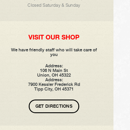
Closed Saturday & Sunday
VISIT OUR SHOP
We have friendly staff who will take care of
you
Address:
106 N Main St
Union, OH 45322
Address:
7900 Kessler Frederick Rd
Tipp City, OH 45371
GET DIRECTIONS