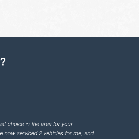
s?
st choice in the area for your
They sq
e now serviced 2 vehicles for me, and
Definit