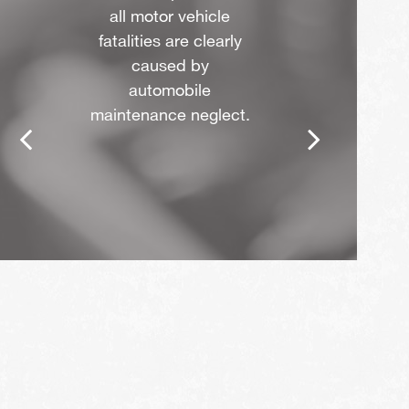
all motor vehicle
fatalities are clearly
caused by
automobile
maintenance neglect.