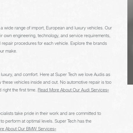
regularly. This will
extend the life of the
vehicle's tires.
a wide range of import, European and luxury vehicles. Our
eir own engineering, technology, and service requirements,
 repair procedures for each vehicle. Explore the brands
our make.
 luxury, and comfort. Here at Super Tech we love Audis as
hese vehicles inside and out. No automotive repair is too
right the first time.
Read More About Our Audi Services»
cialists take pride in their work and are committed to
 perform at optimal levels. Super Tech has the
re About Our BMW Services»