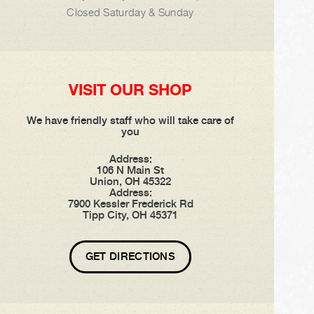
Closed Saturday & Sunday
VISIT OUR SHOP
We have friendly staff who will take care of
you
Address:
106 N Main St
Union, OH 45322
Address:
7900 Kessler Frederick Rd
Tipp City, OH 45371
GET DIRECTIONS