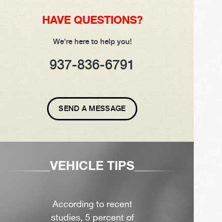
HAVE QUESTIONS?
We're here to help you!
937-836-6791
SEND A MESSAGE
VEHICLE TIPS
According to recent
studies, 5 percent of