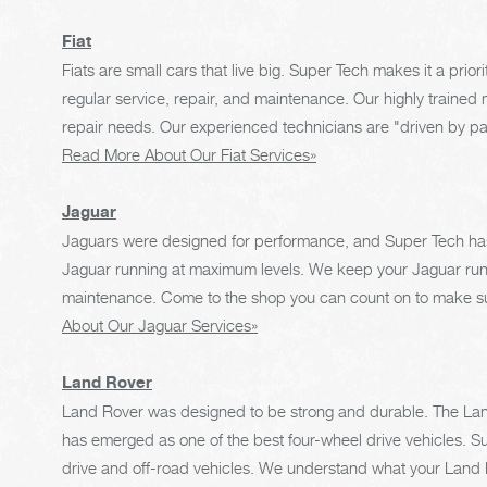
Fiat
Fiats are small cars that live big. Super Tech makes it a priori
regular service, repair, and maintenance. Our highly trained m
repair needs. Our experienced technicians are "driven by pas
Read More About Our Fiat Services»
Jaguar
Jaguars were designed for performance, and Super Tech has
Jaguar running at maximum levels. We keep your Jaguar runnin
maintenance. Come to the shop you can count on to make su
About Our Jaguar Services»
Land Rover
Land Rover was designed to be strong and durable. The Land
has emerged as one of the best four-wheel drive vehicles. S
drive and off-road vehicles. We understand what your Land Ro