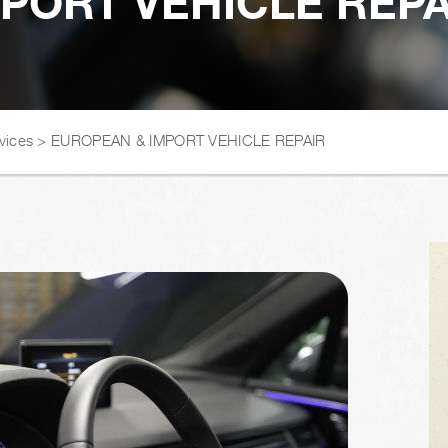
PORT VEHICLE REPAI
vices
>
EUROPEAN & IMPORT VEHICLE REPAIR