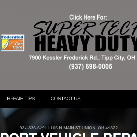
REPAIR TIPS
CONTACT US
937-836-6791
|
106 N MAIN ST
UNION, OH 45322