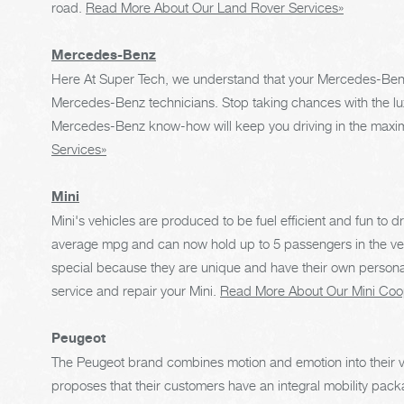
road.
Read More About Our Land Rover Services»
Mercedes-Benz
Here At Super Tech, we understand that your Mercedes-Benz 
Mercedes-Benz technicians. Stop taking chances with the lu
Mercedes-Benz know-how will keep you driving in the maxim
Services»
Mini
Mini's vehicles are produced to be fuel efficient and fun to d
average mpg and can now hold up to 5 passengers in the veh
special because they are unique and have their own persona
service and repair your Mini.
Read More About Our Mini Coo
Peugeot
The Peugeot brand combines motion and emotion into their ve
proposes that their customers have an integral mobility pack