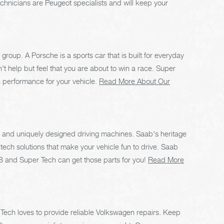
echnicians are Peugeot specialists and will keep your
group. A Porsche is a sports car that is built for everyday
't help but feel that you are about to win a race. Super
h performance for your vehicle.
Read More About Our
e, and uniquely designed driving machines. Saab's heritage
h-tech solutions that make your vehicle fun to drive. Saab
 AB and Super Tech can get those parts for you!
Read More
r Tech loves to provide reliable Volkswagen repairs. Keep