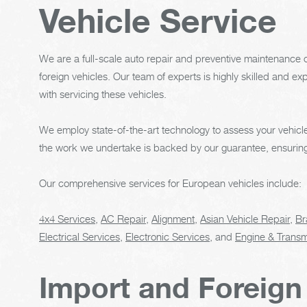
Vehicle Service
We are a full-scale auto repair and preventive maintenance c
foreign vehicles. Our team of experts is highly skilled and 
with servicing these vehicles.
We employ state-of-the-art technology to assess your vehicle
the work we undertake is backed by our guarantee, ensuring y
Our comprehensive services for European vehicles include:
4x4 Services
,
AC Repair
,
Alignment
,
Asian Vehicle Repair
,
Br
Electrical Services
,
Electronic Services
, and
Engine & Transm
Import and Foreign