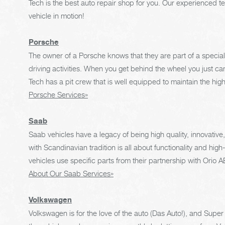
Tech is the best auto repair shop for you. Our experienced t
vehicle in motion!
Porsche
The owner of a Porsche knows that they are part of a special 
driving activities. When you get behind the wheel you just can
Tech has a pit crew that is well equipped to maintain the hig
Porsche Services»
Saab
Saab vehicles have a legacy of being high quality, innovativ
with Scandinavian tradition is all about functionality and hig
vehicles use specific parts from their partnership with Orio
About Our Saab Services»
Volkswagen
Volkswagen is for the love of the auto (Das Auto!), and Supe