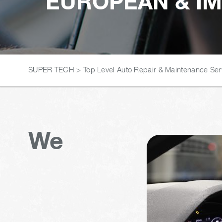
EUROPEAN & IM
SUPER TECH
>
Top Level Auto Repair & Maintenance Ser
We