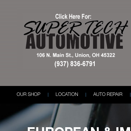
OUR SHOP
LOCATION
AUTO REPAIR