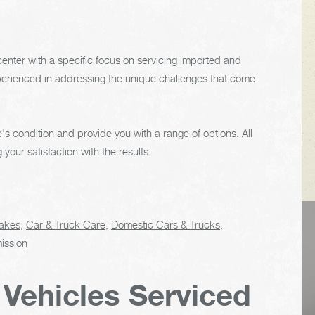
enter with a specific focus on servicing imported and
experienced in addressing the unique challenges that come
's condition and provide you with a range of options. All
our satisfaction with the results.
akes
,
Car & Truck Care
,
Domestic Cars & Trucks
,
VEHICLE TIPS
ission
 Vehicles Serviced
Inspect the
suspension system