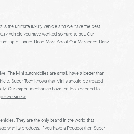
is the ultimate luxury vehicle and we have the best
xury vehicle you have worked so hard to get. Our
um lap of luxury.
Read More About Our Mercedes-Benz
rive. The Mini automobiles are small, have a better than
icle. Super Tech knows that Mini's should be treated
lity. Our expert mechanics have the tools needed to
per Services»
hicles. They are the only brand in the world that
age with its products. If you have a Peugeot then Super