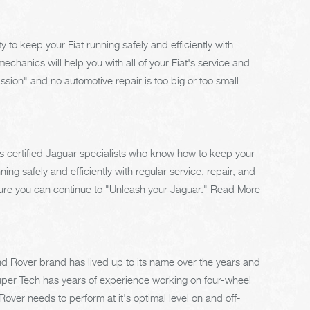
ty to keep your Fiat running safely and efficiently with
echanics will help you with all of your Fiat's service and
sion" and no automotive repair is too big or too small.
 certified Jaguar specialists who know how to keep your
g safely and efficiently with regular service, repair, and
re you can continue to "Unleash your Jaguar."
Read More
 Rover brand has lived up to its name over the years and
uper Tech has years of experience working on four-wheel
ver needs to perform at it's optimal level on and off-