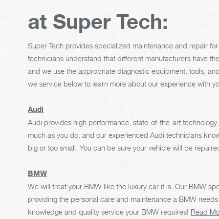
at Super Tech:
Super Tech provides specialized maintenance and repair for 
technicians understand that different manufacturers have th
and we use the appropriate diagnostic equipment, tools, and
we service below to learn more about our experience with y
Audi
Audi provides high performance, state-of-the-art technology,
much as you do, and our experienced Audi technicians know t
big or too small. You can be sure your vehicle will be repaired 
BMW
We will treat your BMW like the luxury car it is. Our BMW spe
providing the personal care and maintenance a BMW needs to
knowledge and quality service your BMW requires!
Read Mo