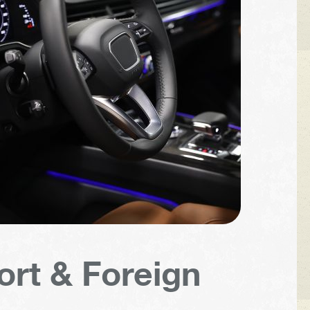
ort & Foreign