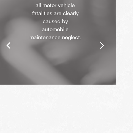
all motor vehicle
fatalities are clearly
caused by
automobile
maintenance neglect.