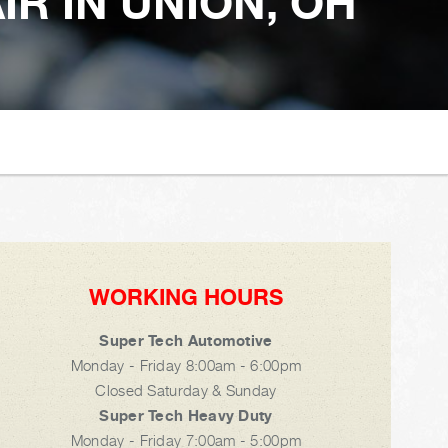
R IN UNION, OH
WORKING HOURS
Super Tech Automotive
Monday - Friday 8:00am - 6:00pm
Closed Saturday & Sunday
Super Tech Heavy Duty
Monday - Friday 7:00am - 5:00pm