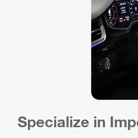
Specialize in Imp