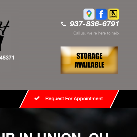
937-836-6791
Call us, we're here to help!
Request For Appointment